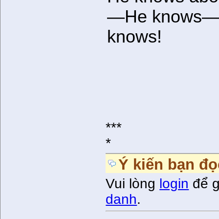
—He knows
knows!
***
*
Ý kiến bạn đọ
Vui lòng
login
để g
danh
.