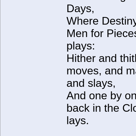
Days,
Where Destiny
Men for Piece
plays:
Hither and thi
moves, and m
and slays,
And one by o
back in the Cl
lays.