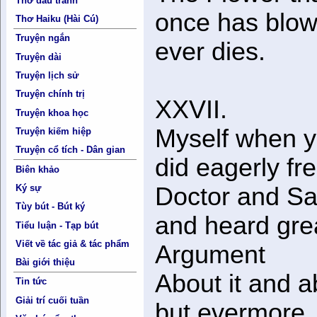
Thơ đấu tranh
once has blow
Thơ Haiku (Hài Cú)
Truyện ngắn
ever dies.
Truyện dài
Truyện lịch sử
Truyện chính trị
XXVII.
Truyện khoa học
Myself when 
Truyện kiếm hiệp
Truyện cổ tích - Dân gian
did eagerly fr
Biên khảo
Ký sự
Doctor and Sa
Tùy bút - Bút ký
and heard gre
Tiểu luận - Tạp bút
Viết về tác giả & tác phẩm
Argument
Bài giới thiệu
About it and a
Tin tức
Giải trí cuối tuần
but evermore