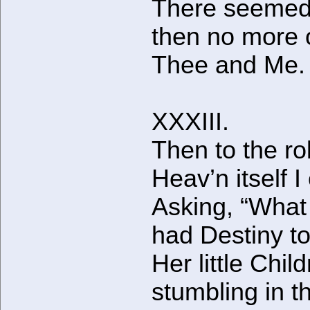
There seeme
then no more 
Thee and Me.
XXXIII.
Then to the rol
Heav’n itself I 
Asking, “Wha
had Destiny t
Her little Chil
stumbling in t