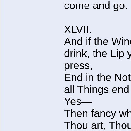
come and go.
XLVII.
And if the Wi
drink, the Lip 
press,
End in the No
all Things en
Yes—
Then fancy wh
Thou art, Thou