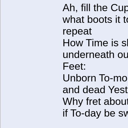
Ah, fill the C
what boots it t
repeat
How Time is s
underneath ou
Feet:
Unborn To-mo
and dead Yest
Why fret abou
if To-day be s