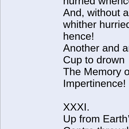
hurried when
And, without a
whither hurrie
hence!
Another and a
Cup to drown
The Memory of
Impertinence!
XXXI.
Up from Earth