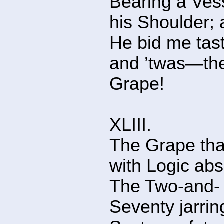
Bearing a Ves
his Shoulder;
He bid me taste
and ’twas—th
Grape!
XLIII.
The Grape tha
with Logic abs
The Two-and-
Seventy jarrin