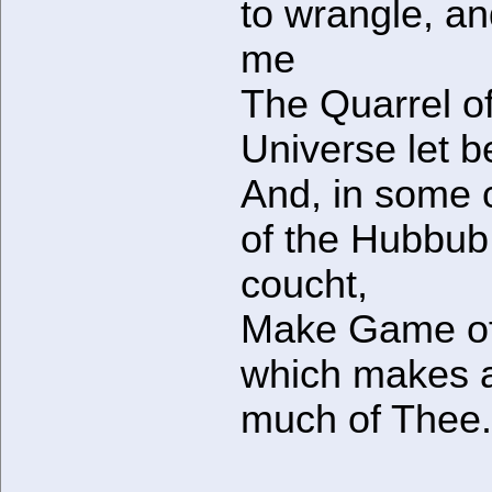
to wrangle, an
me
The Quarrel of
Universe let b
And, in some 
of the Hubbub
coucht,
Make Game of
which makes 
much of Thee