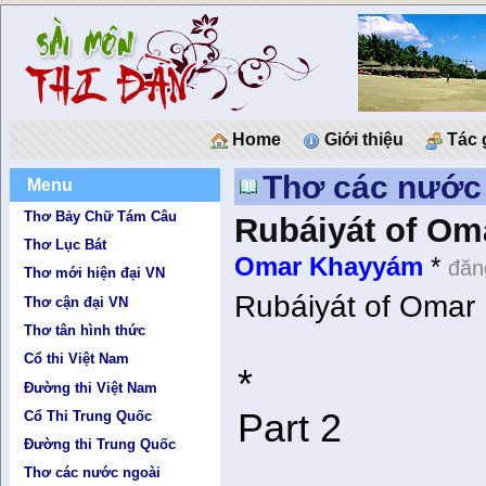
Home
Giới thiệu
Tác 
Thơ các nước
Menu
Thơ Bảy Chữ Tám Câu
Rubáiyát of Om
Thơ Lục Bát
Omar Khayyám
*
đăn
Thơ mới hiện đại VN
Rubáiyát of Omar 
Thơ cận đại VN
Thơ tân hình thức
Cổ thi Việt Nam
*
Đường thi Việt Nam
Part 2
Cổ Thi Trung Quốc
Đường thi Trung Quốc
Thơ các nước ngoài