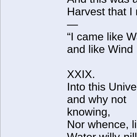
Harvest that I
—
“I came like W
and like Wind 
XXIX.
Into this Unive
and why not
knowing,
Nor whence, l