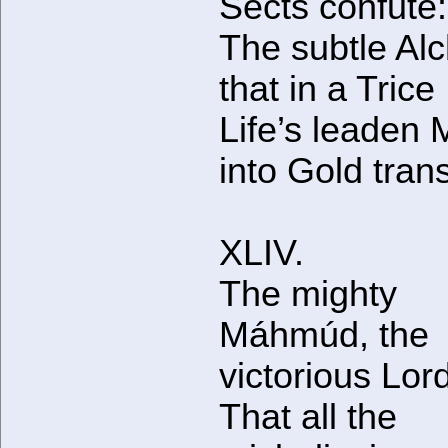
Sects confute:
The subtle Al
that in a Trice
Life’s leaden 
into Gold tran
XLIV.
The mighty
Máhmúd, the
victorious Lor
That all the