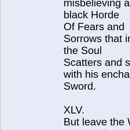
misbelieving 
black Horde
Of Fears and
Sorrows that i
the Soul
Scatters and s
with his ench
Sword.
XLV.
But leave the