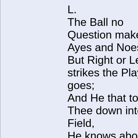
L.
The Ball no
Question mak
Ayes and Noe
But Right or L
strikes the Pl
goes;
And He that to
Thee down int
Field,
He knows about