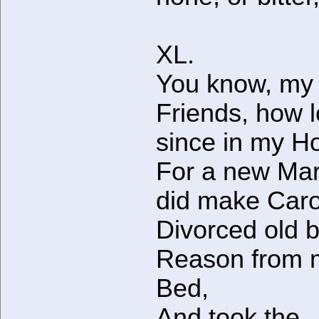
XL.
You know, my
Friends, how 
since in my H
For a new Mar
did make Car
Divorced old 
Reason from 
Bed,
And took the