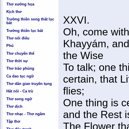
Thơ xướng họa
Kịch thơ
XXVI.
Trường thiên song thất lục
bát
Oh, come with
Trường thiên lục bát
Thơ nối điêu
Khayyám, and
Phú
the Wise
Thơ chuyển thể
Thơ thời sự
To talk; one th
Thơ trào phúng
certain, that Li
Ca dao tục ngữ
Thơ dân gian truyền tụng
flies;
Hát nói - Ca trù
Thơ song ngữ
One thing is ce
Thơ dịch
and the Rest i
Thơ nhạc - Thơ ngâm
Tập thơ
The Flower th