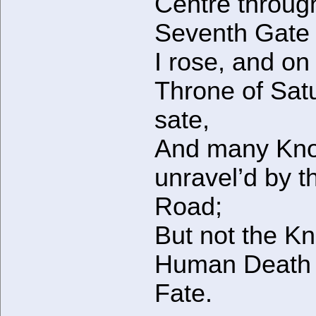
Centre throug
Seventh Gate
I rose, and on
Throne of Sat
sate,
And many Kno
unravel’d by t
Road;
But not the Kn
Human Death
Fate.