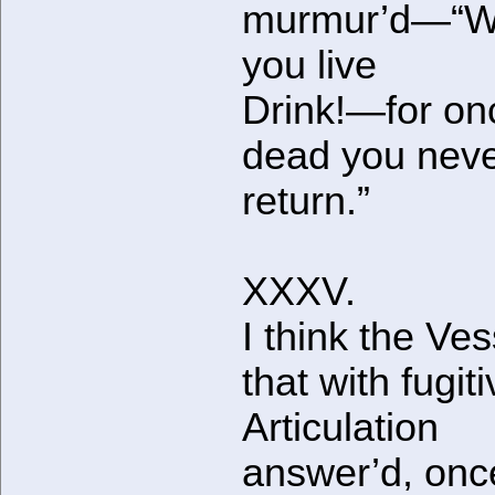
murmur’d—“W
you live
Drink!—for on
dead you neve
return.”
XXXV.
I think the Ves
that with fugit
Articulation
answer’d, onc