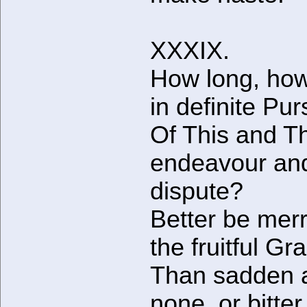
XXXIX.
How long, how
in definite Pur
Of This and T
endeavour an
dispute?
Better be merr
the fruitful Gr
Than sadden a
none, or bitter,