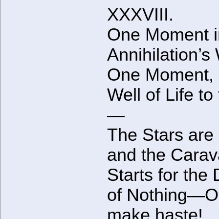
XXXVIII.
One Moment i
Annihilation’s
One Moment, 
Well of Life to
—
The Stars are 
and the Cara
Starts for the
of Nothing—O
make haste!