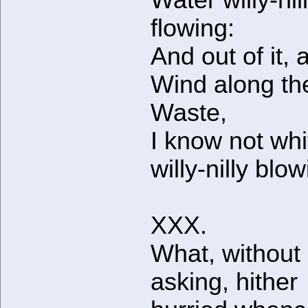
Water willy-nil
flowing:
And out of it, 
Wind along th
Waste,
I know not whi
willy-nilly blow
XXX.
What, without
asking, hither