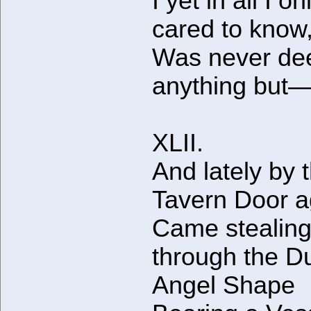
I yet in all I on
cared to know
Was never dee
anything but
XLII.
And lately by 
Tavern Door a
Came stealin
through the D
Angel Shape