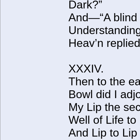
Dark?”
And—“A blind
Understanding
Heav’n replied
XXXIV.
Then to the e
Bowl did I adj
My Lip the sec
Well of Life to
And Lip to Lip 