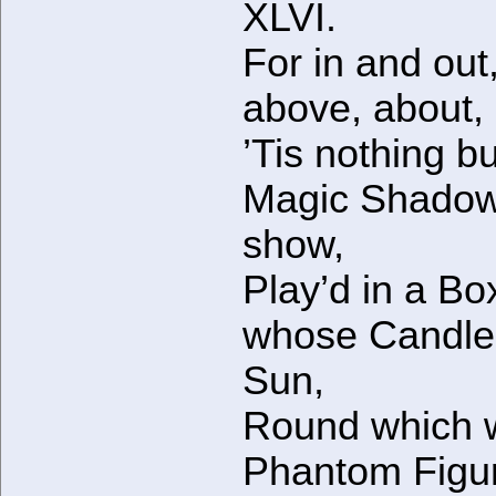
XLVI.
For in and out
above, about,
’Tis nothing bu
Magic Shado
show,
Play’d in a Bo
whose Candle 
Sun,
Round which 
Phantom Figu