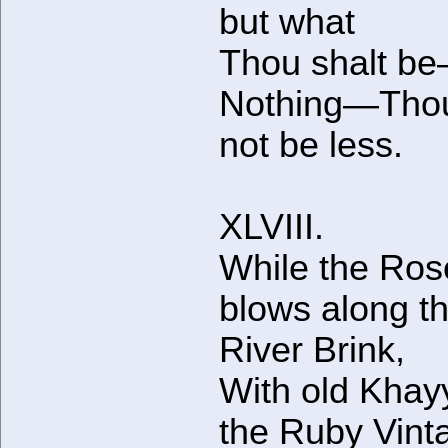
but what
Thou shalt b
Nothing—Thou
not be less.
XLVIII.
While the Ros
blows along t
River Brink,
With old Kha
the Ruby Vint