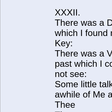
XXXII.
There was a D
which I found
Key:
There was a V
past which I c
not see:
Some little tal
awhile of Me 
Thee