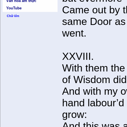
Văn hóa ẩm thực
Came out by 
YouTube
Chữ lớn
same Door as 
went.
XXVIII.
With them the
of Wisdom did
And with my 
hand labour’d i
grow:
And this was a