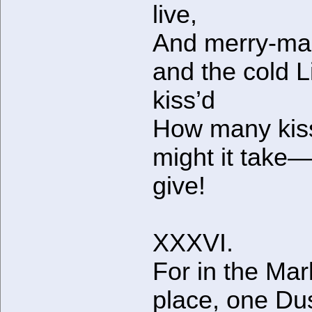
live,
And merry-ma
and the cold Li
kiss’d
How many kis
might it take
give!
XXXVI.
For in the Mar
place, one Du