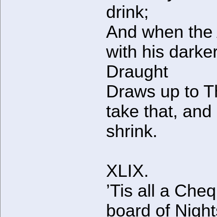
drink;
And when the
with his darke
Draught
Draws up to 
take that, and
shrink.
XLIX.
’Tis all a Che
board of Nigh