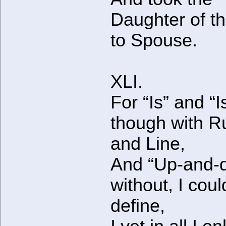
Daughter of t
to Spouse.
XLI.
For “Is” and “I
though with R
and Line,
And “Up-and-
without, I coul
define,