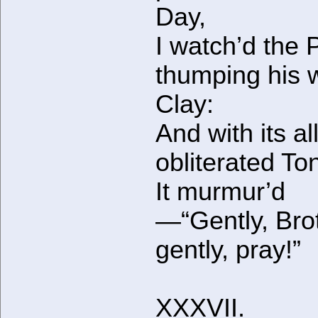
Day,
I watch’d the 
thumping his 
Clay:
And with its al
obliterated T
It murmur’d
—“Gently, Bro
gently, pray!”
XXXVII.