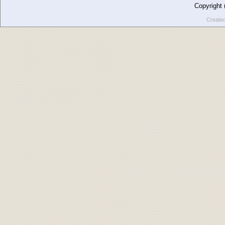
Copyright
Create